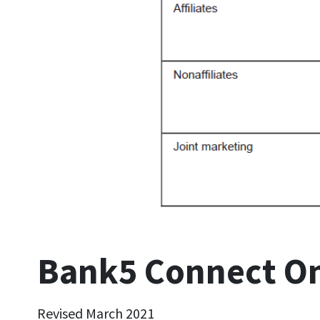
Bank5 Connect Onl
Revised March 2021