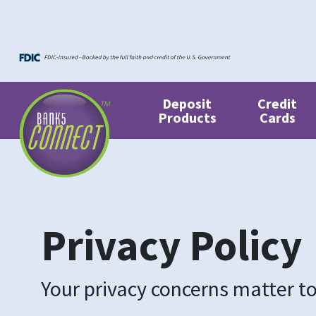
Skip to main content
Skip to footer content
Deposit
Credit
Products
Cards
Privacy Policy
Your privacy concerns matter to