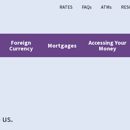
RATES
FAQs
ATMs
RES
Foreign
Accessing Your
Mortgages
Currency
Money
 us.