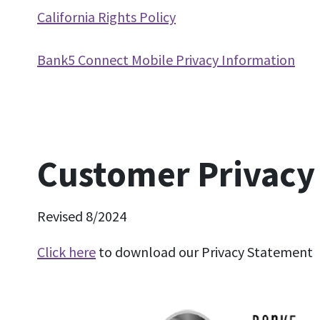
California Rights Policy
Bank5 Connect Mobile Privacy Information
Customer Privacy
Revised 8/2024
Click here
to download our Privacy Statement