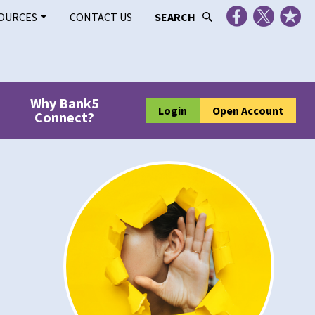
OURCES
CONTACT US
SEARCH
Why Bank5
Login
Open Account
Connect?