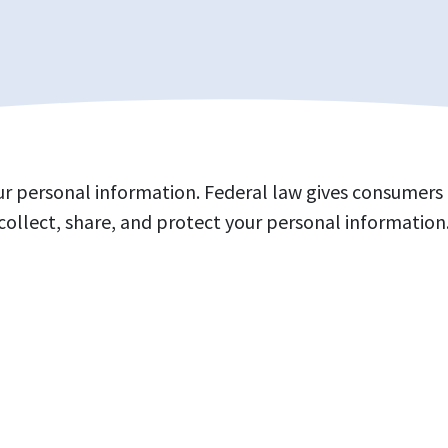
 personal information. Federal law gives consumers th
collect, share, and protect your personal information.