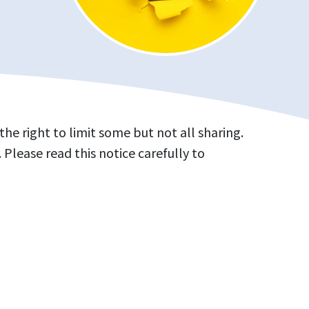
e right to limit some but not all sharing.
 Please read this notice carefully to