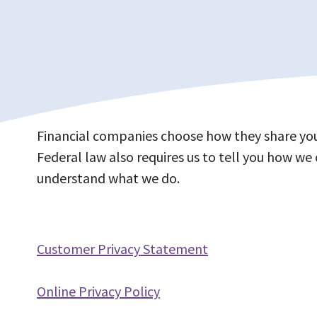
Financial companies choose how they share your
Federal law also requires us to tell you how we 
understand what we do.
Customer Privacy Statement
Online Privacy Policy