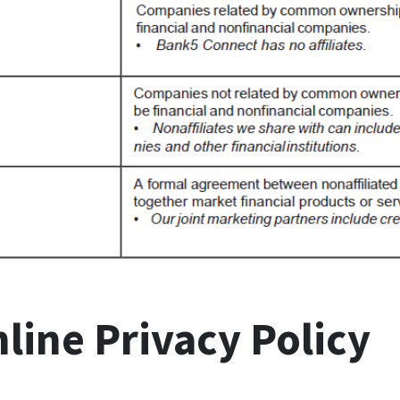
ine Privacy Policy