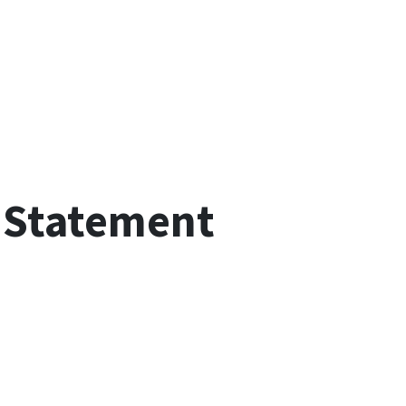
 Statement