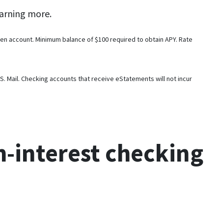
arning more.
en account. Minimum balance of $100 required to obtain APY. Rate
 Mail. Checking accounts that receive eStatements will not incur
h-interest checking