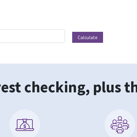
est checking, plus t