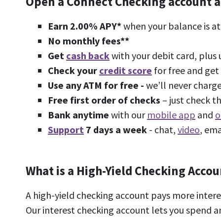
Open a Connect Checking account and 
Earn
2.00%
APY*
when your balance is at
No monthly fees**
Get
cash back
with your debit card, plus
Check your
credit score
for free and get 
Use any ATM for free -
we’ll never charge
Free first order of checks
– just check 
Bank anytime
with our
mobile app
and
o
Support
7 days a week
- chat,
video
, ema
What is a High-Yield Checking Accou
A high-yield checking account pays more inter
Our interest checking account lets you spend a