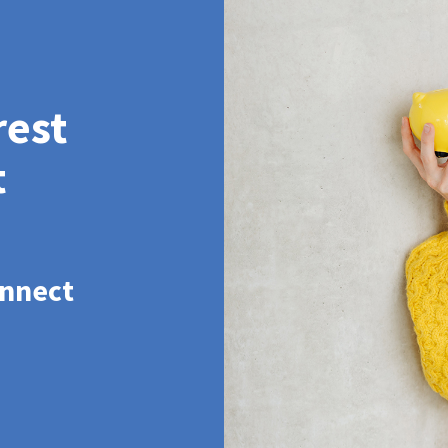
rest
t
onnect