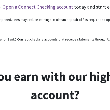
e.
Open a Connect Checking account
today and start e
 opened. Fees may reduce earnings. Minimum deposit of $10 required to op
e for Bank5 Connect checking accounts that receive statements through U.S.
ou earn with our hig
account?