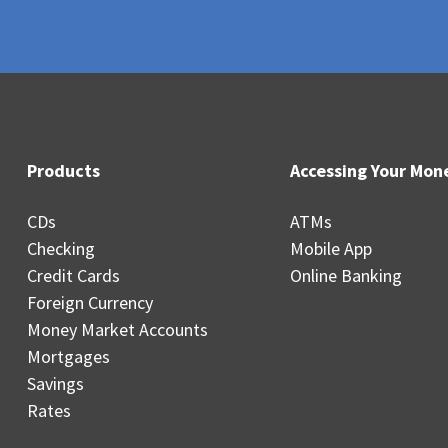
Products
Accessing Your Mon
CDs
ATMs
Checking
Mobile App
Credit Cards
Online Banking
Foreign Currency
Money Market Accounts
Mortgages
Savings
Rates