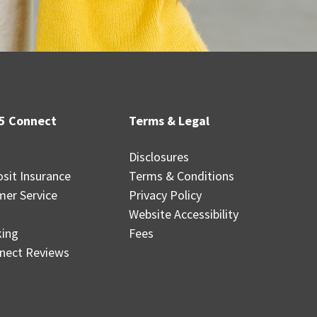
5 Connect
Terms & Legal
Disclosures
sit Insurance
Terms & Conditions
mer Service
Privacy Policy
Website Accessibility
king
Fees
nect Reviews