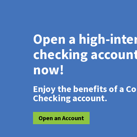
Open a high-inte
checking accoun
now!
Enjoy the benefits of a C
Checking account.
Open an Account