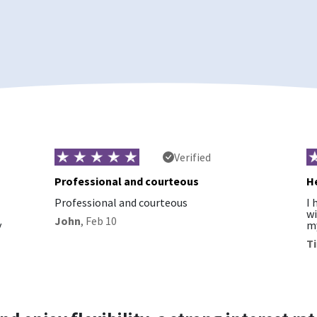
Verified
Professional and courteous
He
Professional and courteous
I 
wi
John
,
Feb 10
y
my
T