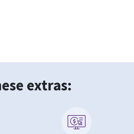
hese extras: