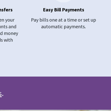
nsfers
Easy Bill Payments
n your
Pay bills one at a time or set up
unts and
automatic payments.
end money
ds with
s
.