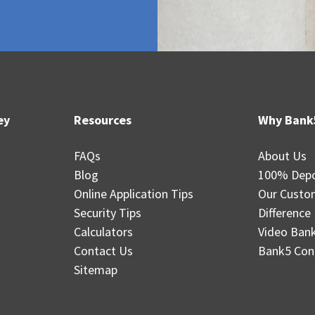
ey
Resources
Why Bank
FAQs
About Us
Blog
100% Depo
Online Application Tips
Our Custo
Security Tips
Difference
Calculators
Video Ban
Contact Us
Bank5 Con
Sitemap