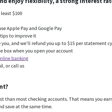
enjoy flexibility, a strong interest rate
 least $100
 use Apple Pay and Google Pay
tips to improve it
 you, and we’ll refund you up to $15 per statement cy
the box when you open your account
nline banking
il, or call us
nt?
est than most checking accounts. That means you earn
nd save at the same time.