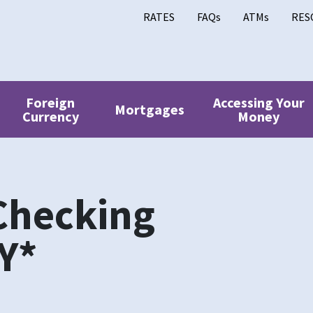
RATES
FAQs
ATMs
RES
Foreign
Accessing Your
Mortgages
Currency
Money
Checking
Y*