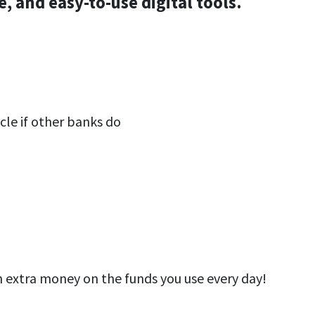
, and easy-to-use digital tools.
cle if other banks do
 extra money on the funds you use every day!