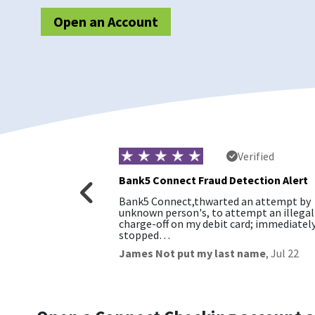
Open an Account
rified
Verified
Bank5 Connect Fraud Detection Alert
. Easy to work
Bank5 Connect,thwarted an attempt by
romise
unknown person's, to attempt an illegal
charge-off on my debit card; immediatel
stopped…
James Not put my last name
,
Jul 22