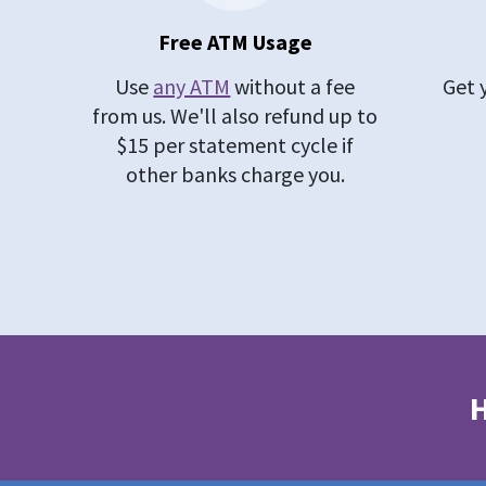
Free ATM Usage
Use
any ATM
without a fee
Get 
from us. We'll also refund up to
$15 per statement cycle if
other banks charge you.
H