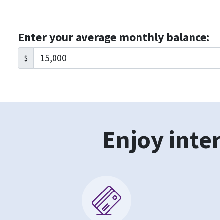
Enter your average monthly balance:
$
Enjoy inter