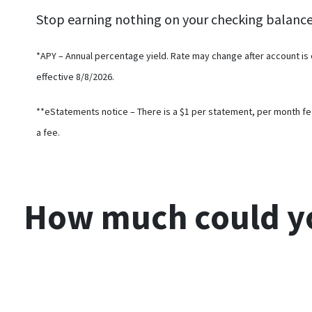
Stop earning nothing on your checking balanc
*APY – Annual percentage yield. Rate may change after account is
effective 8/8/2026.
**eStatements notice – There is a $1 per statement, per month fe
a fee.
How much could
y