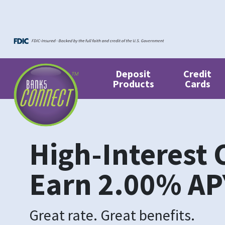
Skip to main content
Skip to footer content
Deposit
Credit
Products
Cards
High-Interest 
Earn
2.00%
AP
Great rate. Great benefits.