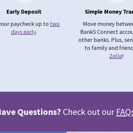
Early Deposit
Simple Money Tra
your paycheck up to
two
Move money betwee
days early
.
Bank5 Connect acco
other banks. Plus, s
to family and frien
Zelle
!
ave Questions?
Check out our
FAQ