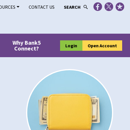
OURCES
CONTACT US
SEARCH
Why Bank5
Login
Open Account
Connect?