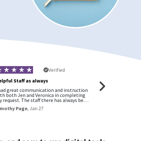
Verified
lpful Staff as always
had great communication and instruction
Customer servic
th both Jen and Veronica in completing
friendly!
 request. The staff there has always be…
David Schultz
,
imothy Page
,
Jan 27