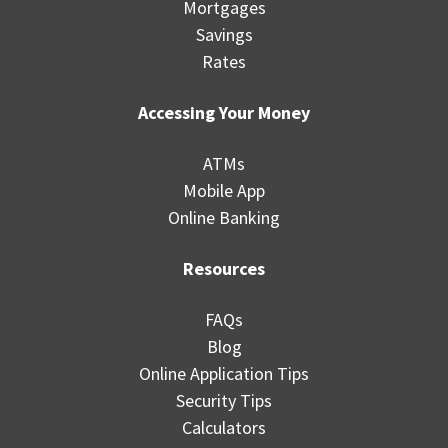
Mortgages
Savings
Rates
Accessing Your Money
ATMs
Mobile App
Online Banking
Resources
FAQs
Blog
Online Application Tips
Security Tips
Calculators