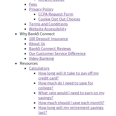
Fees
Privacy Policy
CCPA Request Form
Cookie Opt Out Choices
Terms and Conditions
Website Accessibility
Why Bank5 Connect
100 Deposit Insurance
About Us
Bank5 Connect Reviews
Our Customer Service Difference
Video Banking
Resources
Calculators
How long will it take to pay off my
credit card?
How much do I need to save for
college?
What rate would I need to earn on my
savings?
How much should I save each month?
How long will my retirement savings
last?