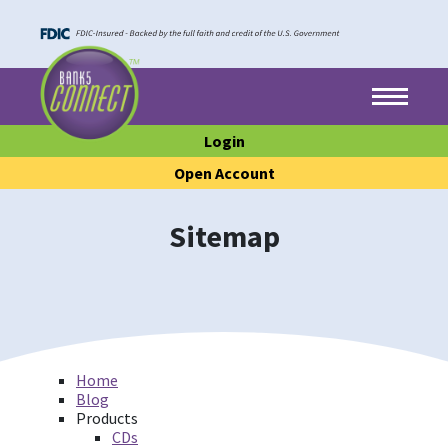
Skip to main content
Skip to footer content
Menu
Login
Open Account
Sitemap
Home
Blog
Products
CDs