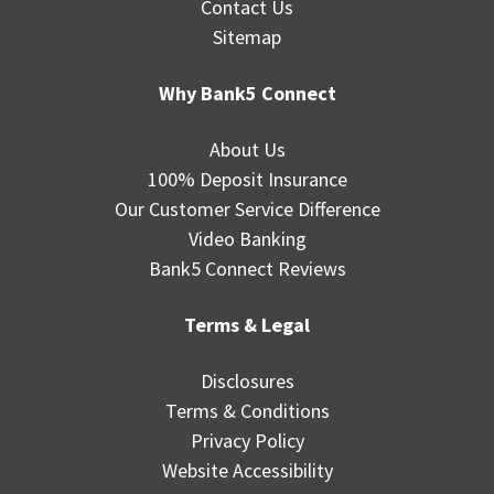
Contact Us
Sitemap
Why Bank5 Connect
About Us
100% Deposit Insurance
Our Customer Service Difference
Video Banking
Bank5 Connect Reviews
Terms & Legal
Disclosures
Terms & Conditions
Privacy Policy
Website Accessibility