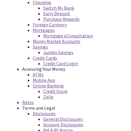
Checking
Switch My Bank
Early Deposit
Purchase Rewards
Foreign Currency
Mortgages
Mortgage eConsultation
Money Market Accounts
Savings
Jumbo Savings
Credit Cards
Credit Card Login
Accessing Your Money
ATMs
Mobile App
Online Banking
Credit Score
Zelle
Rates
Terms and Legal
Disclosures
General Disclosures
Account Disclosures
MA & RI Notice