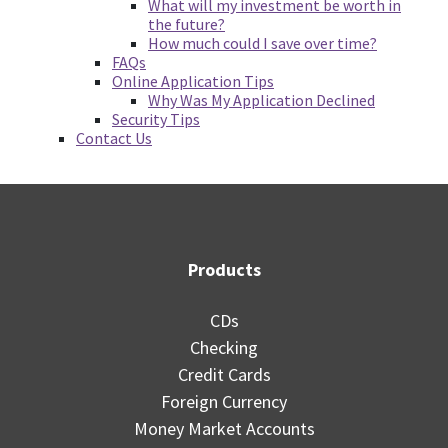
What will my investment be worth in
the future?
How much could I save over time?
FAQs
Online Application Tips
Why Was My Application Declined
Security Tips
Contact Us
Products
CDs
Checking
Credit Cards
Foreign Currency
Money Market Accounts