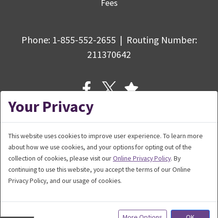
Fees
Phone:
1-855-552-2655
|
Routing Number
:
211370642
Your Privacy
This website uses cookies to improve user experience. To learn more
about how we use cookies, and your options for opting out of the
© Copyright 2026 Bank5 Connect,
collection of cookies, please visit our
Online Privacy Policy
. By
a division of BankFive. All rights reserved.
continuing to use this website, you accept the terms of our Online
Privacy Policy, and our usage of cookies.
More Options
OK