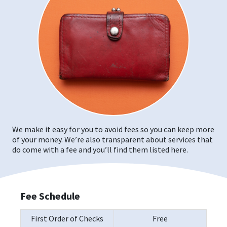
We make it easy for you to avoid fees so you can keep more
of your money. We’re also transparent about services that
do come with a fee and you’ll find them listed here.
Fee Schedule
First Order of Checks
Free