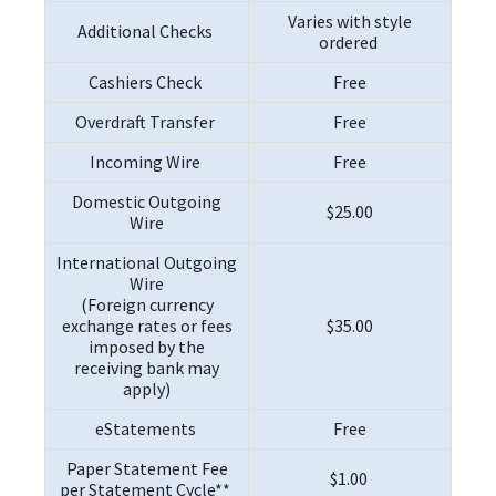
Varies with style
Additional Checks
ordered
Cashiers Check
Free
Overdraft Transfer
Free
Incoming Wire
Free
Domestic Outgoing
$25.00
Wire
International Outgoing
Wire
(Foreign currency
exchange rates or fees
$35.00
imposed by the
receiving bank may
apply)
eStatements
Free
Paper Statement Fee
$1.00
per Statement Cycle**