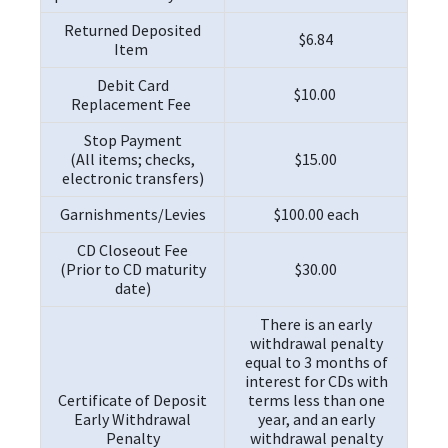
Returned Deposited
$6.84
Item
Debit Card
$10.00
Replacement Fee
Stop Payment
(All items; checks,
$15.00
electronic transfers)
Garnishments/Levies
$100.00 each
CD Closeout Fee
(Prior to CD maturity
$30.00
date)
There is an early
withdrawal penalty
equal to 3 months of
interest for CDs with
Certificate of Deposit
terms less than one
Early Withdrawal
year, and an early
Penalty
withdrawal penalty