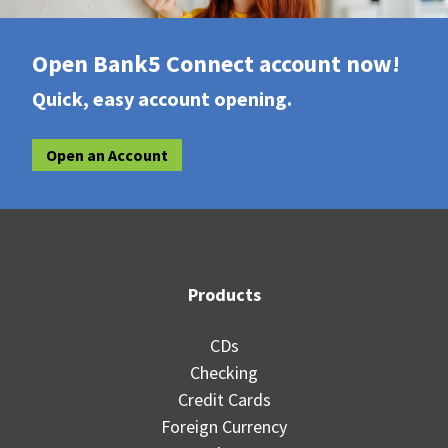
Open Bank5 Connect account now!
Quick, easy account opening.
Open an Account
Products
CDs
Checking
Credit Cards
Foreign Currency