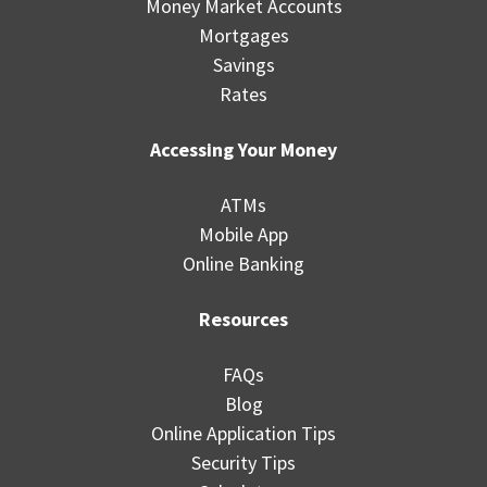
Money Market Accounts
Mortgages
Savings
Rates
Accessing Your Money
ATMs
Mobile App
Online Banking
Resources
FAQs
Blog
Online Application Tips
Security Tips