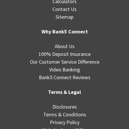
Calculators
Contact Us
Sitemap
Why Bank5 Connect
About Us
100% Deposit Insurance
Our Customer Service Difference
Video Banking
Bank5 Connect Reviews
Terms & Legal
Disclosures
Terms & Conditions
Privacy Policy