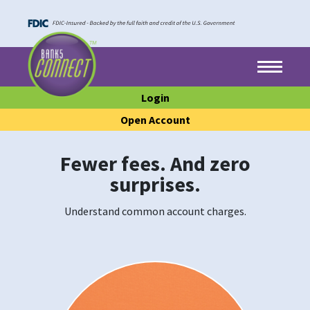
Skip to main content
Skip to footer content
Menu
Login
Open Account
Fewer fees. And zero
surprises.
Understand common account charges.