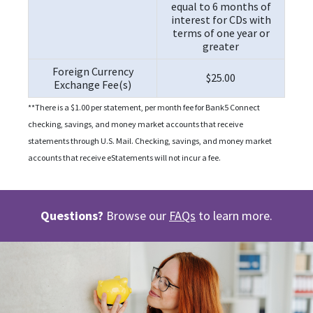
equal to 6 months of
interest for CDs with
terms of one year or
greater
Foreign Currency
$25.00
Exchange Fee(s)
**There is a $1.00 per statement, per month fee for Bank5 Connect
checking, savings, and money market accounts that receive
statements through U.S. Mail. Checking, savings, and money market
accounts that receive eStatements will not incur a fee.
Questions?
Browse our
FAQs
to learn more.