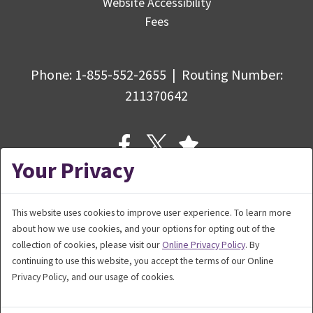
Website Accessibility
Fees
Phone:
1-855-552-2655
|
Routing Number
:
211370642
Your Privacy
This website uses cookies to improve user experience. To learn more
about how we use cookies, and your options for opting out of the
© Copyright 2026 Bank5 Connect,
collection of cookies, please visit our
Online Privacy Policy
. By
a division of BankFive. All rights reserved.
continuing to use this website, you accept the terms of our Online
Privacy Policy, and our usage of cookies.