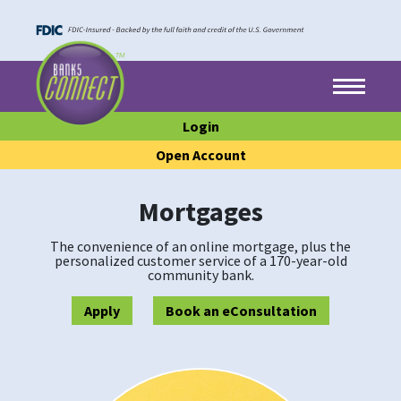
Skip to main content
Skip to footer content
Menu
Login
Open Account
Mortgages
The convenience of an online mortgage, plus the
personalized customer service of a 170-year-old
community bank.
Apply
Book an eConsultation