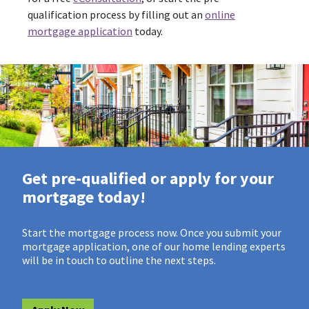
qualification process by filling out an
online
mortgage application
today.
Get pre-qualified or apply for your
mortgage today!
Start the mortgage process now. Once you submit your
mortgage application, one of our home lending experts
will be in touch to outline the next steps.