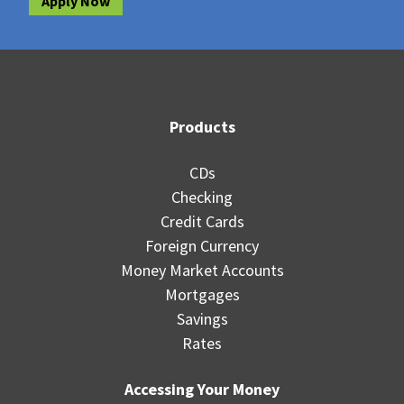
Apply Now
Products
CDs
Checking
Credit Cards
Foreign Currency
Money Market Accounts
Mortgages
Savings
Rates
Accessing Your Money