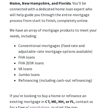
Maine, New Hampshire, and Florida
. You’ll be
connected with a dedicated home loan expert who
will help guide you through the entire mortgage
process from start to finish, completely online.
We have an array of mortgage products to meet your
needs, including:
Conventional mortgages (fixed rate and
adjustable-rate mortgage options available)
FHA loans
FHA 203K loans
VA loans
Jumbo loans
Refinancing (including cash-out refinancing)
If you’re looking to buy a home or refinance an
existing mortgage in
CT, ME, NH, or FL
, contact us
for a free
eConsultation
, or start the pre-