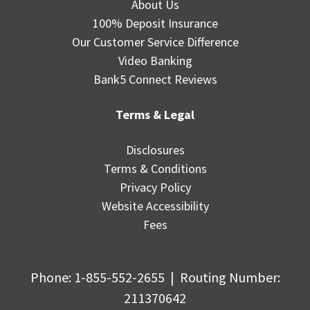
About Us
100% Deposit Insurance
Our Customer Service Difference
Video Banking
Bank5 Connect Reviews
Terms & Legal
Disclosures
Terms & Conditions
Privacy Policy
Website Accessibility
Fees
Phone:
1-855-552-2655
|
Routing Number
:
211370642