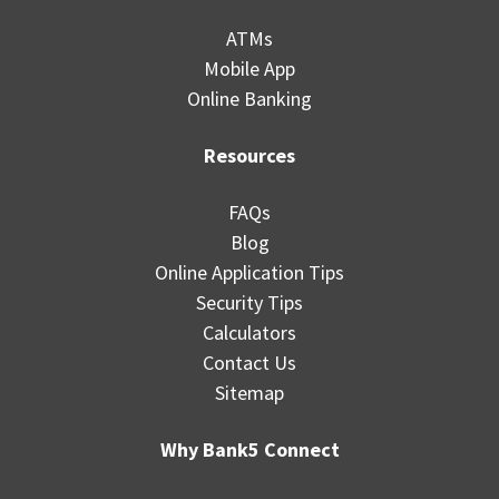
ATMs
Mobile App
Online Banking
Resources
FAQs
Blog
Online Application Tips
Security Tips
Calculators
Contact Us
Sitemap
Why Bank5 Connect