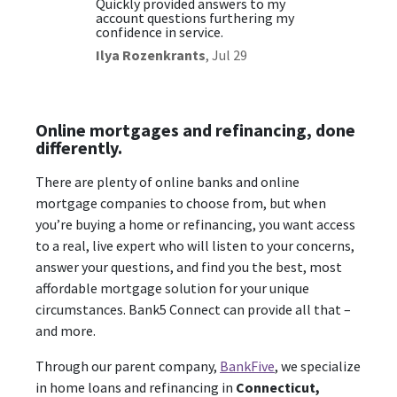
t and
Quickly provided answers to my
Excelle
account questions furthering my
Christ
confidence in service.
Ilya Rozenkrants
,
Jul 29
Online mortgages and refinancing, done
differently.
There are plenty of online banks and online
mortgage companies to choose from, but when
you’re buying a home or refinancing, you want access
to a real, live expert who will listen to your concerns,
answer your questions, and find you the best, most
affordable mortgage solution for your unique
circumstances. Bank5 Connect can provide all that –
and more.
Through our parent company,
BankFive
, we specialize
in home loans and refinancing in
Connecticut,