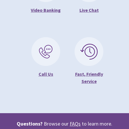
Video Banking
Live Chat
Call Us
Fast, Friendly
Service
Questions?
Browse our
FAQs
to learn more.