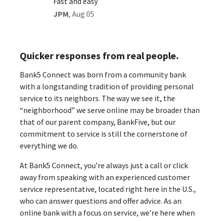
Fast and easy
Great 
JPM
,
Aug 05
Mala
,
Quicker responses from real people.
Bank5 Connect was born from a community bank
with a longstanding tradition of providing personal
service to its neighbors. The way we see it, the
“neighborhood” we serve online may be broader than
that of our parent company, BankFive, but our
commitment to service is still the cornerstone of
everything we do.
At Bank5 Connect, you’re always just a call or click
away from speaking with an experienced customer
service representative, located right here in the U.S.,
who can answer questions and offer advice. As an
online bank with a focus on service, we’re here when