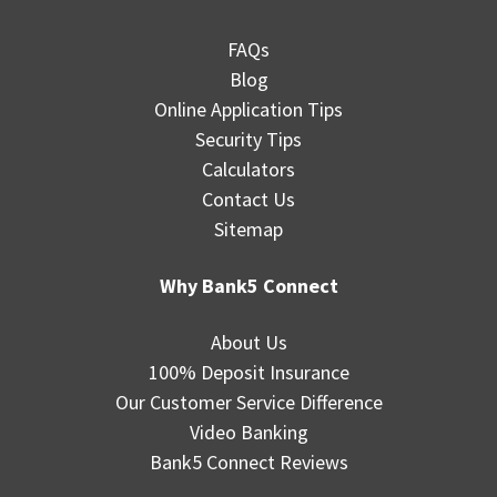
FAQs
Blog
Online Application Tips
Security Tips
Calculators
Contact Us
Sitemap
Why Bank5 Connect
About Us
100% Deposit Insurance
Our Customer Service Difference
Video Banking
Bank5 Connect Reviews