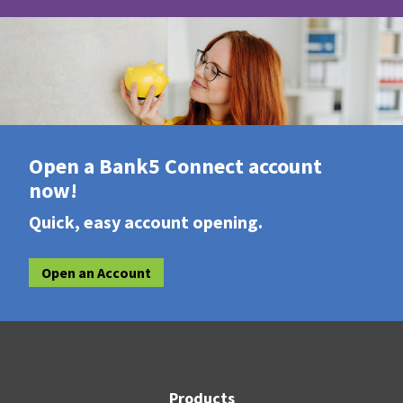
Open a Bank5 Connect account
now!
Quick, easy account opening.
Open an Account
Products