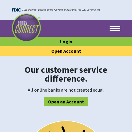
Skip to main content
Skip to footer content
Menu
Login
Open Account
Our customer service
difference.
All online banks are not created equal.
Open an Account