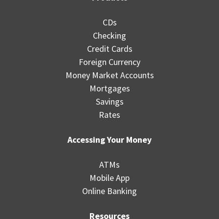
CDs
Checking
Credit Cards
Foreign Currency
Money Market Accounts
Mortgages
Savings
Rates
Accessing Your Money
ATMs
Mobile App
Online Banking
Resources