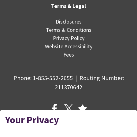
Terms & Legal
Disclosures
Terms & Conditions
Privacy Policy
Website Accessibility
Fees
Phone:
1-855-552-2655
|
Routing Number
:
211370642
Your Privacy