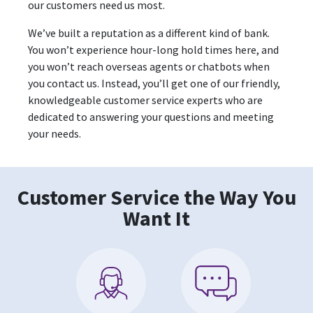
our customers need us most.
We’ve built a reputation as a different kind of bank.
You won’t experience hour-long hold times here, and
you won’t reach overseas agents or chatbots when
you contact us. Instead, you’ll get one of our friendly,
knowledgeable customer service experts who are
dedicated to answering your questions and meeting
your needs.
Customer Service the Way You
Want It