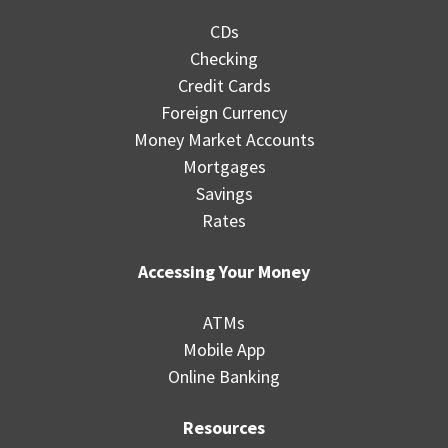
CDs
Checking
Credit Cards
Foreign Currency
Money Market Accounts
Mortgages
Savings
Rates
Accessing Your Money
ATMs
Mobile App
Online Banking
Resources