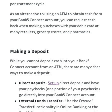
per statement cycle.
As an alternative to using an ATM to obtain cash from
your Bank5 Connect account, you can request cash
back when making purchases with your debit card at
many retailers, grocery stores, and pharmacies.
Making a Deposit
While you cannot deposit cash into your Bank5
Connect account from an ATM, there are many other
ways to make a deposit:
Direct Deposit
-
Set up
direct deposit and have
your paychecks (or a portion of your paychecks)
go directly into your Bank5 Connect account.
External Funds Transfer
- Use the
External
Transfer
functionality in Online Banking or the