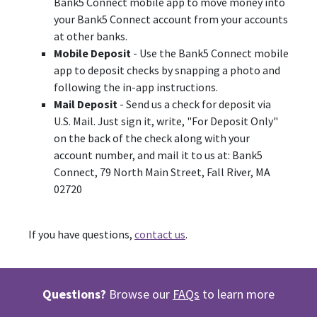
Bank5 Connect mobile app to move money into
your Bank5 Connect account from your accounts
at other banks.
Mobile Deposit
- Use the Bank5 Connect mobile
app to deposit checks by snapping a photo and
following the in-app instructions.
Mail Deposit
- Send us a check for deposit via
U.S. Mail. Just sign it, write, "For Deposit Only"
on the back of the check along with your
account number, and mail it to us at: Bank5
Connect, 79 North Main Street, Fall River, MA
02720
If you have questions,
contact us
.
Questions?
Browse our
FAQs
to learn more