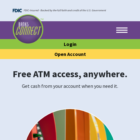
Skip to main content
Skip to footer content
Menu
Login
Open Account
Free ATM access, anywhere.
Get cash from your account when you need it.