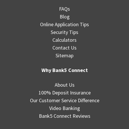
FAQs
Blog
Online Application Tips
Security Tips
Calculators
Contact Us
Sitemap
Why Bank5 Connect
About Us
100% Deposit Insurance
Our Customer Service Difference
Video Banking
Bank5 Connect Reviews