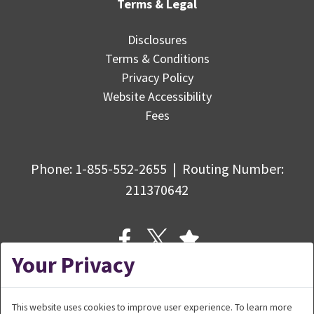
Terms & Legal
Disclosures
Terms & Conditions
Privacy Policy
Website Accessibility
Fees
Phone:
1-855-552-2655
|
Routing Number
:
211370642
Your Privacy
This website uses cookies to improve user experience. To learn more