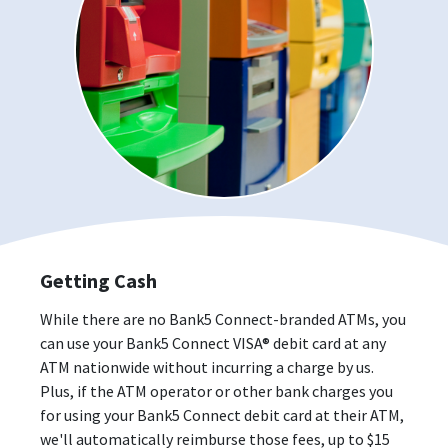
Getting Cash
While there are no Bank5 Connect-branded ATMs, you
can use your Bank5 Connect VISA® debit card at any
ATM nationwide without incurring a charge by us.
Plus, if the ATM operator or other bank charges you
for using your Bank5 Connect debit card at their ATM,
we'll automatically reimburse those fees, up to $15