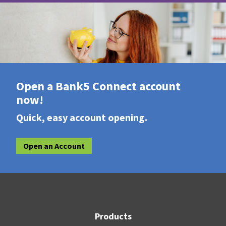
Open a Bank5 Connect account
now!
Quick, easy account opening.
Open an Account
Products