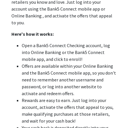
retailers you know and love. Just log into your
account using the Bank5 Connect mobile app or
Online Banking , and activate the offers that appeal
to you.
Here's how it works:
Open a Bank5 Connect Checking account, log
into Online Banking or the Bank5 Connect
mobile app, and click to enroll!
Offers are available within your Online Banking
and the Bank5 Connect mobile app, so you don't
need to remember another username and
password, or log into another website to
activate and redeem offers.
Rewards are easy to earn. Just log into your
account, activate the offers that appeal to you,
make qualifying purchases at those retailers,
and wait for your cash back!
Your cash back is deposited directly into your