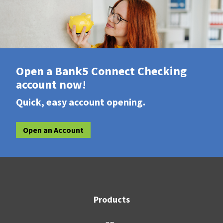
Open a Bank5 Connect Checking
account now!
Quick, easy account opening.
Open an Account
Products