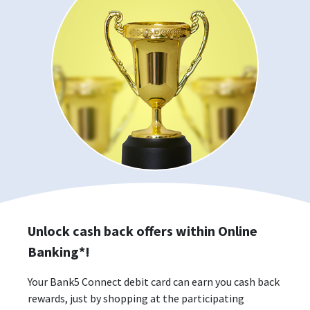
Unlock cash back offers within Online
Banking*!
Your Bank5 Connect debit card can earn you cash back
rewards, just by shopping at the participating