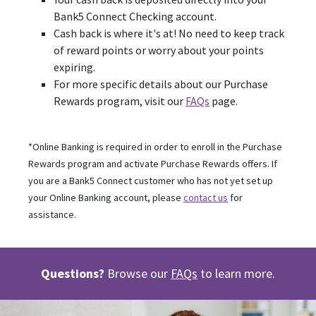
Bank5 Connect Checking account.
Cash back is where it's at! No need to keep track
of reward points or worry about your points
expiring.
For more specific details about our Purchase
Rewards program, visit our
FAQs
page.
*Online Banking is required in order to enroll in the Purchase
Rewards program and activate Purchase Rewards offers. If
you are a Bank5 Connect customer who has not yet set up
your Online Banking account, please
contact us
for
assistance.
Questions?
Browse our
FAQs
to learn more.