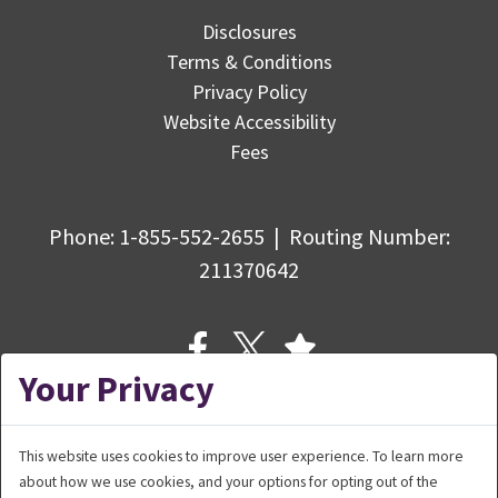
Disclosures
Terms & Conditions
Privacy Policy
Website Accessibility
Fees
Phone:
1-855-552-2655
|
Routing Number
:
211370642
Your Privacy
This website uses cookies to improve user experience. To learn more
about how we use cookies, and your options for opting out of the