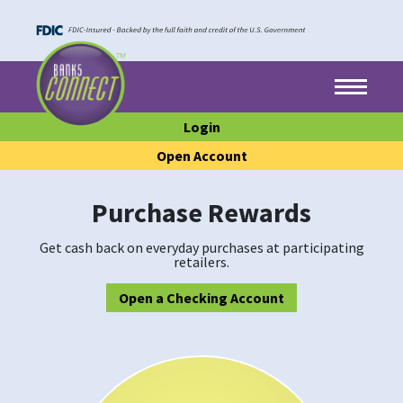
Skip to main content
Skip to footer content
Menu
Login
Open Account
Purchase Rewards
Get cash back on everyday purchases at participating
retailers.
Open a Checking Account