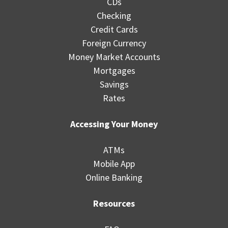
CDs
Checking
Credit Cards
Foreign Currency
Money Market Accounts
Mortgages
Savings
Rates
Accessing Your Money
ATMs
Mobile App
Online Banking
Resources