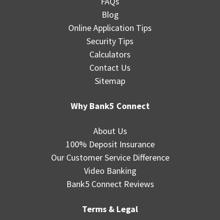
FAQs
Blog
Online Application Tips
Security Tips
Calculators
Contact Us
Sitemap
Why Bank5 Connect
About Us
100% Deposit Insurance
Our Customer Service Difference
Video Banking
Bank5 Connect Reviews
Terms & Legal