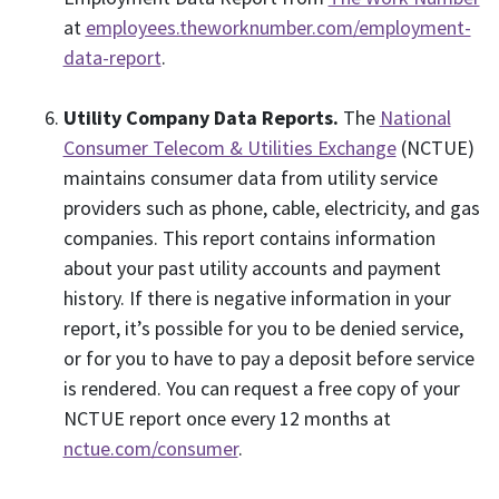
at
employees.theworknumber.com/employment-
data-report
.
Utility Company Data Reports.
The
National
Consumer Telecom & Utilities Exchange
(NCTUE)
maintains consumer data from utility service
providers such as phone, cable, electricity, and gas
companies. This report contains information
about your past utility accounts and payment
history. If there is negative information in your
report, it’s possible for you to be denied service,
or for you to have to pay a deposit before service
is rendered. You can request a free copy of your
NCTUE report once every 12 months at
nctue.com/consumer
.