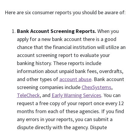
Here are six consumer reports you should be aware of:
Bank Account Screening Reports.
When you
apply for a new bank account there is a good
chance that the financial institution will utilize an
account screening report to evaluate your
banking history. These reports include
information about unpaid bank fees, overdrafts,
and other types of
account abuse
. Bank account
screening companies include
ChexSystems
,
TeleCheck
, and
Early Warning Services
. You can
request a free copy of your report once every 12
months from each of these agencies. If you find
any errors in your reports, you can submit a
dispute directly with the agency. Dispute