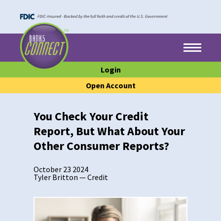
Skip to main content
Skip to footer content
Menu
Login
Open Account
You Check Your Credit
Report, But What About Your
Other Consumer Reports?
October 23 2024
Tyler Britton
—
Credit