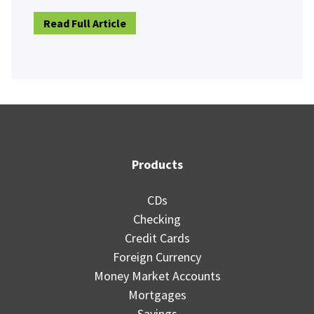
Read Full Article
Products
CDs
Checking
Credit Cards
Foreign Currency
Money Market Accounts
Mortgages
Savings