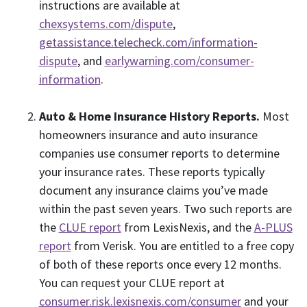
instructions are available at
chexsystems.com/dispute
,
getassistance.telecheck.com/information-
dispute
, and
earlywarning.com/consumer-
information
.
Auto & Home Insurance History Reports.
Most
homeowners insurance and auto insurance
companies use consumer reports to determine
your insurance rates. These reports typically
document any insurance claims you’ve made
within the past seven years. Two such reports are
the
CLUE report
from LexisNexis, and the
A-PLUS
report
from Verisk. You are entitled to a free copy
of both of these reports once every 12 months.
You can request your CLUE report at
consumer.risk.lexisnexis.com/consumer
and your