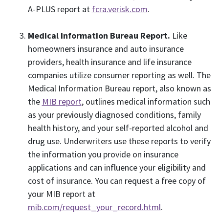
A-PLUS report at
fcra.verisk.com
.
Medical Information Bureau Report.
Like
homeowners insurance and auto insurance
providers, health insurance and life insurance
companies utilize consumer reporting as well. The
Medical Information Bureau report, also known as
the
MIB report
, outlines medical information such
as your previously diagnosed conditions, family
health history, and your self-reported alcohol and
drug use. Underwriters use these reports to verify
the information you provide on insurance
applications and can influence your eligibility and
cost of insurance. You can request a free copy of
your MIB report at
mib.com/request_your_record.html
.