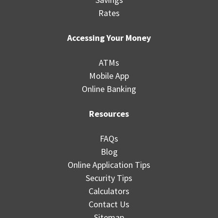
Rates
Accessing Your Money
ATMs
Mobile App
Online Banking
Resources
FAQs
Blog
Online Application Tips
Security Tips
Calculators
Contact Us
Sitemap