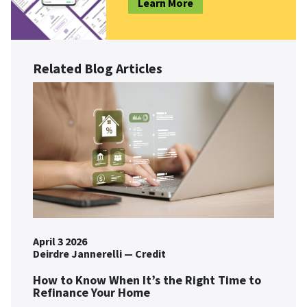
Learn More
Related Blog Articles
April 3 2026
Deirdre Jannerelli
—
Credit
How to Know When It’s the Right Time to
Refinance Your Home