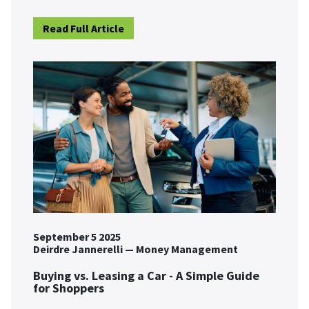
Read Full Article
September 5 2025
Deirdre Jannerelli
—
Money Management
Buying vs. Leasing a Car - A Simple Guide
for Shoppers