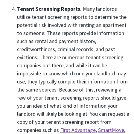
Tenant Screening Reports.
Many landlords
utilize tenant screening reports to determine the
potential risk involved with renting an apartment
to someone. These reports provide information
such as rental and payment history,
creditworthiness, criminal records, and past
evictions. There are numerous tenant screening
companies out there, and while it can be
impossible to know which one your landlord may
use, they typically compile their information from
the same sources. Because of this, reviewing a
few of your tenant screening reports should give
you an idea of what kind of information your
landlord will likely be looking at. You can request a
copy of your tenant screening report from
companies such as
First Advantage
,
SmartMove
,