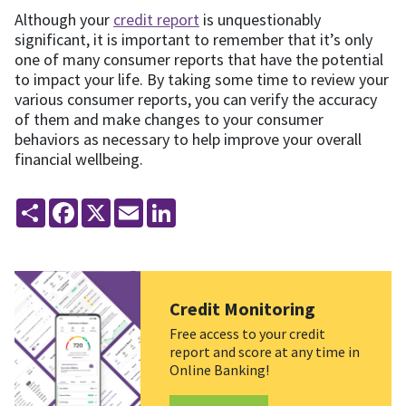
Although your
credit report
is unquestionably
significant, it is important to remember that it’s only
one of many consumer reports that have the potential
to impact your life. By taking some time to review your
various consumer reports, you can verify the accuracy
of them and make changes to your consumer
behaviors as necessary to help improve your overall
financial wellbeing.
Share
Facebook
X
Email
LinkedIn
Credit Monitoring
Free access to your credit
report and score at any time in
Online Banking!