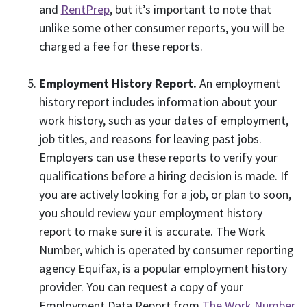
and
RentPrep
, but it’s important to note that
unlike some other consumer reports, you will be
charged a fee for these reports.
Employment History Report.
An employment
history report includes information about your
work history, such as your dates of employment,
job titles, and reasons for leaving past jobs.
Employers can use these reports to verify your
qualifications before a hiring decision is made. If
you are actively looking for a job, or plan to soon,
you should review your employment history
report to make sure it is accurate. The Work
Number, which is operated by consumer reporting
agency Equifax, is a popular employment history
provider. You can request a copy of your
Employment Data Report from
The Work Number