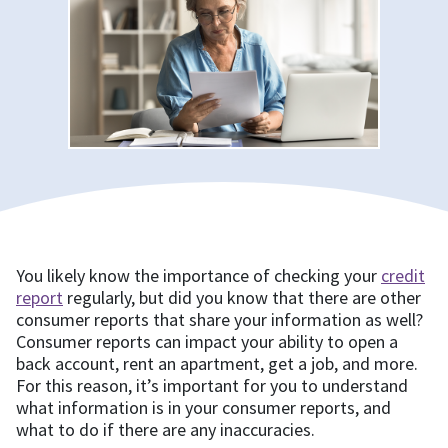
You likely know the importance of checking your
credit
report
regularly, but did you know that there are other
consumer reports that share your information as well?
Consumer reports can impact your ability to open a
back account, rent an apartment, get a job, and more.
For this reason, it’s important for you to understand
what information is in your consumer reports, and
what to do if there are any inaccuracies.