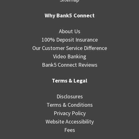
Why Bank5 Connect
About Us
100% Deposit Insurance
Our Customer Service Difference
Video Banking
Bank5 Connect Reviews
Terms & Legal
Disclosures
Terms & Conditions
Privacy Policy
Website Accessibility
Fees